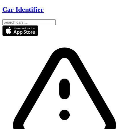
Car Identifier