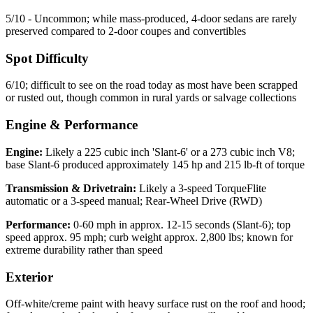
5/10 - Uncommon; while mass-produced, 4-door sedans are rarely
preserved compared to 2-door coupes and convertibles
Spot Difficulty
6/10; difficult to see on the road today as most have been scrapped
or rusted out, though common in rural yards or salvage collections
Engine & Performance
Engine:
Likely a 225 cubic inch 'Slant-6' or a 273 cubic inch V8;
base Slant-6 produced approximately 145 hp and 215 lb-ft of torque
Transmission & Drivetrain:
Likely a 3-speed TorqueFlite
automatic or a 3-speed manual; Rear-Wheel Drive (RWD)
Performance:
0-60 mph in approx. 12-15 seconds (Slant-6); top
speed approx. 95 mph; curb weight approx. 2,800 lbs; known for
extreme durability rather than speed
Exterior
Off-white/creme paint with heavy surface rust on the roof and hood;