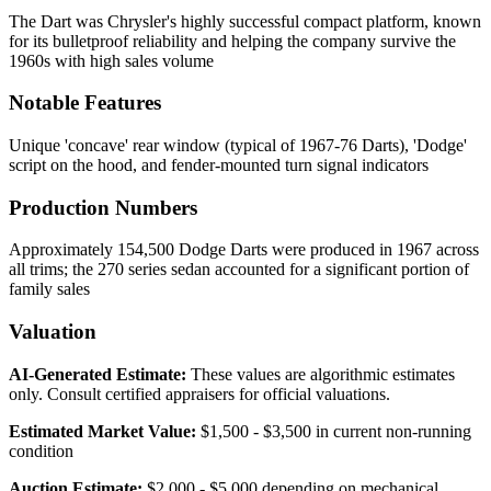
The Dart was Chrysler's highly successful compact platform, known
for its bulletproof reliability and helping the company survive the
1960s with high sales volume
Notable Features
Unique 'concave' rear window (typical of 1967-76 Darts), 'Dodge'
script on the hood, and fender-mounted turn signal indicators
Production Numbers
Approximately 154,500 Dodge Darts were produced in 1967 across
all trims; the 270 series sedan accounted for a significant portion of
family sales
Valuation
AI-Generated Estimate:
These values are algorithmic estimates
only. Consult certified appraisers for official valuations.
Estimated Market Value:
$1,500 - $3,500 in current non-running
condition
Auction Estimate:
$2,000 - $5,000 depending on mechanical