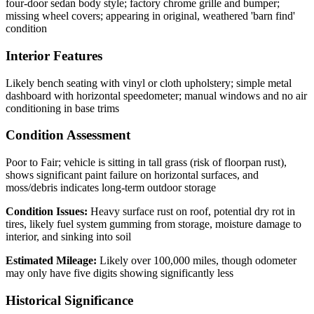
four-door sedan body style; factory chrome grille and bumper;
missing wheel covers; appearing in original, weathered 'barn find'
condition
Interior Features
Likely bench seating with vinyl or cloth upholstery; simple metal
dashboard with horizontal speedometer; manual windows and no air
conditioning in base trims
Condition Assessment
Poor to Fair; vehicle is sitting in tall grass (risk of floorpan rust),
shows significant paint failure on horizontal surfaces, and
moss/debris indicates long-term outdoor storage
Condition Issues:
Heavy surface rust on roof, potential dry rot in
tires, likely fuel system gumming from storage, moisture damage to
interior, and sinking into soil
Estimated Mileage:
Likely over 100,000 miles, though odometer
may only have five digits showing significantly less
Historical Significance