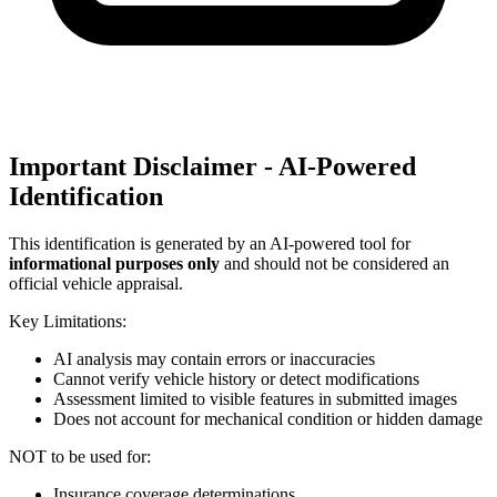
Important Disclaimer - AI-Powered
Identification
This identification is generated by an AI-powered tool for
informational purposes only
and should not be considered an
official vehicle appraisal.
Key Limitations:
AI analysis may contain errors or inaccuracies
Cannot verify vehicle history or detect modifications
Assessment limited to visible features in submitted images
Does not account for mechanical condition or hidden damage
NOT to be used for:
Insurance coverage determinations