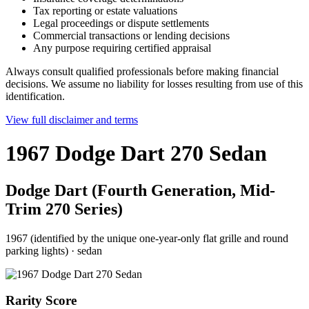
Tax reporting or estate valuations
Legal proceedings or dispute settlements
Commercial transactions or lending decisions
Any purpose requiring certified appraisal
Always consult qualified professionals before making financial
decisions. We assume no liability for losses resulting from use of this
identification.
View full disclaimer and terms
1967 Dodge Dart 270 Sedan
Dodge Dart (Fourth Generation, Mid-
Trim 270 Series)
1967 (identified by the unique one-year-only flat grille and round
parking lights)
·
sedan
Rarity Score