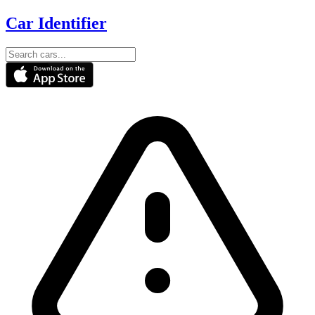
Car Identifier