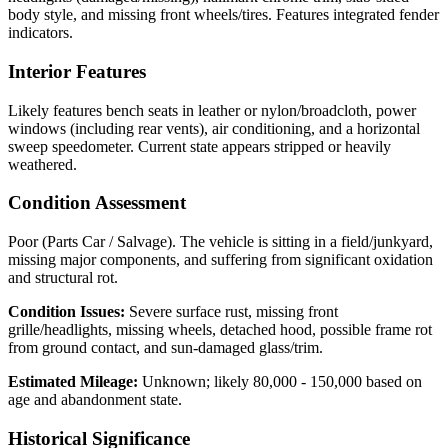
body style, and missing front wheels/tires. Features integrated fender
indicators.
Interior Features
Likely features bench seats in leather or nylon/broadcloth, power
windows (including rear vents), air conditioning, and a horizontal
sweep speedometer. Current state appears stripped or heavily
weathered.
Condition Assessment
Poor (Parts Car / Salvage). The vehicle is sitting in a field/junkyard,
missing major components, and suffering from significant oxidation
and structural rot.
Condition Issues:
Severe surface rust, missing front
grille/headlights, missing wheels, detached hood, possible frame rot
from ground contact, and sun-damaged glass/trim.
Estimated Mileage:
Unknown; likely 80,000 - 150,000 based on
age and abandonment state.
Historical Significance