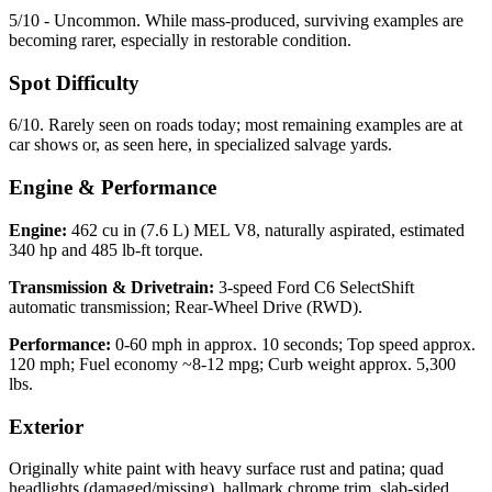
5/10 - Uncommon. While mass-produced, surviving examples are
becoming rarer, especially in restorable condition.
Spot Difficulty
6/10. Rarely seen on roads today; most remaining examples are at
car shows or, as seen here, in specialized salvage yards.
Engine & Performance
Engine:
462 cu in (7.6 L) MEL V8, naturally aspirated, estimated
340 hp and 485 lb-ft torque.
Transmission & Drivetrain:
3-speed Ford C6 SelectShift
automatic transmission; Rear-Wheel Drive (RWD).
Performance:
0-60 mph in approx. 10 seconds; Top speed approx.
120 mph; Fuel economy ~8-12 mpg; Curb weight approx. 5,300
lbs.
Exterior
Originally white paint with heavy surface rust and patina; quad
headlights (damaged/missing), hallmark chrome trim, slab-sided