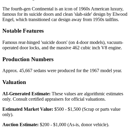
The fourth-gen Continental is an icon of 1960s American luxury,
famous for its suicide doors and clean 'slab-side' design by Elwood
Engel, which transitioned car design away from 1950s tailfins.
Notable Features
Famous rear-hinged 'suicide doors' (on 4-door models), vacuum-
operated door locks, and the massive 462 cubic inch V8 engine.
Production Numbers
Approx. 45,667 sedans were produced for the 1967 model year.
Valuation
AI-Generated Estimate:
These values are algorithmic estimates
only. Consult certified appraisers for official valuations.
Estimated Market Value:
$500 - $1,500 (Scrap or parts value
only).
Auction Estimate:
$200 - $1,000 (As-is, donor vehicle).