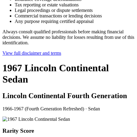
Tax reporting or estate valuations
Legal proceedings or dispute settlements
Commercial transactions or lending decisions
Any purpose requiring certified appraisal
Always consult qualified professionals before making financial
decisions. We assume no liability for losses resulting from use of this
identification.
View full disclaimer and terms
1967 Lincoln Continental
Sedan
Lincoln Continental Fourth Generation
1966-1967 (Fourth Generation Refreshed)
·
Sedan
Rarity Score