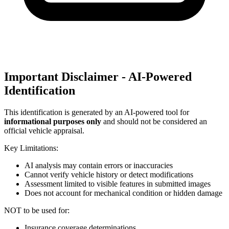
Important Disclaimer - AI-Powered
Identification
This identification is generated by an AI-powered tool for
informational purposes only
and should not be considered an
official vehicle appraisal.
Key Limitations:
AI analysis may contain errors or inaccuracies
Cannot verify vehicle history or detect modifications
Assessment limited to visible features in submitted images
Does not account for mechanical condition or hidden damage
NOT to be used for:
Insurance coverage determinations