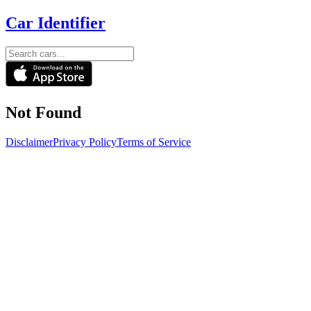
Car Identifier
Not Found
Disclaimer
Privacy Policy
Terms of Service